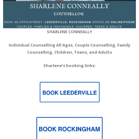
SHARLENE CONNEALLY
Individual Counselling All Ages, Couple Counselling, Family
Counselling, Children, Teens, and Adults
Sharlene’s booking links: