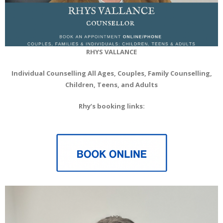
RHYS VALLANCE
Individual Counselling All Ages, Couples, Family Counselling,
Children, Teens, and Adults
Rhy’s booking links: