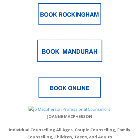
JOANNE MACPHERSON
Individual Counselling All Ages, Couple Counselling, Family
Counselling, Children, Teens, and Adults