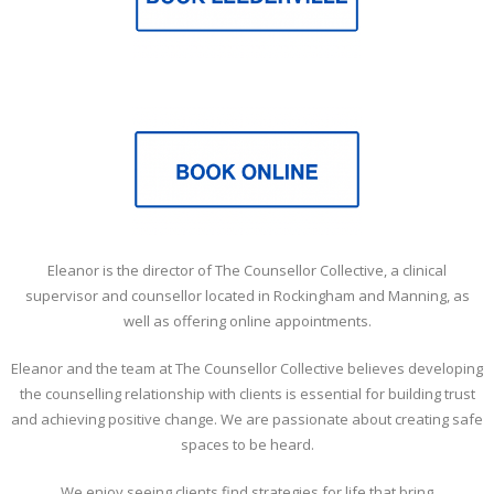
Eleanor is the director of The Counsellor Collective, a clinical
supervisor and counsellor located in Rockingham and Manning, as
well as offering online appointments.
Eleanor and the team at The Counsellor Collective believes developing
the counselling relationship with clients is essential for building trust
and achieving positive change. We are passionate about creating safe
spaces to be heard.
We enjoy seeing clients find strategies for life that bring