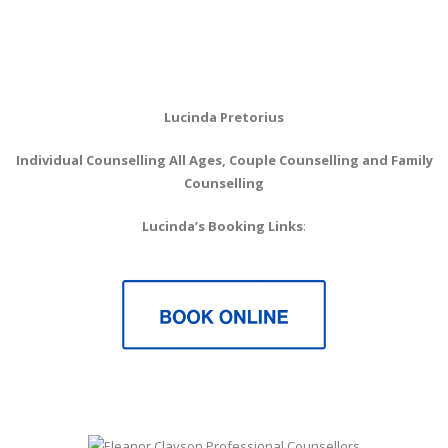
Lucinda Pretorius
Individual Counselling All Ages, Couple Counselling
and Family
Counselling
Lucinda’s Booking Links
: