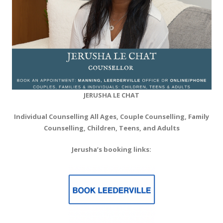
JERUSHA
LE CHAT
Individual Counselling All Ages, Couple Counselling, Family
Counselling, Children, Teens, and Adults
Jerusha’s booking links: