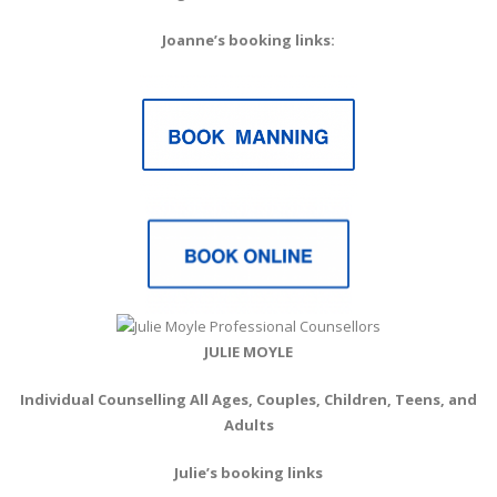
Joanne’s booking links:
JULIE MOYLE
Individual Counselling All Ages, Couples, Children, Teens, and
Adults
Julie’s booking links