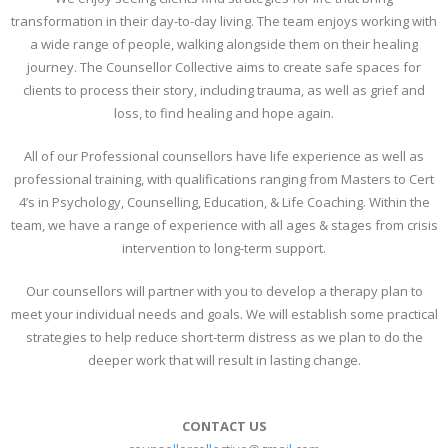
transformation in their day-to-day living. The team enjoys working with
a wide range of people, walking alongside them on their healing
journey. The Counsellor Collective aims to create safe spaces for
clients to process their story, including trauma, as well as grief and
loss, to find healing and hope again.
All of our Professional counsellors have life experience as well as
professional training, with qualifications ranging from Masters to Cert
4’s in Psychology, Counselling, Education, & Life Coaching. Within the
team, we have a range of experience with all ages & stages from crisis
intervention to long-term support.
Our counsellors will partner with you to develop a therapy plan to
meet your individual needs and goals. We will establish some practical
strategies to help reduce short-term distress as we plan to do the
deeper work that will result in lasting change.
CONTACT US