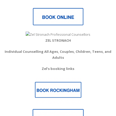
ZEL STRONACH
Individual Counselling All Ages, Couples, Children, Teens, and
Adults
Zel’s booking links