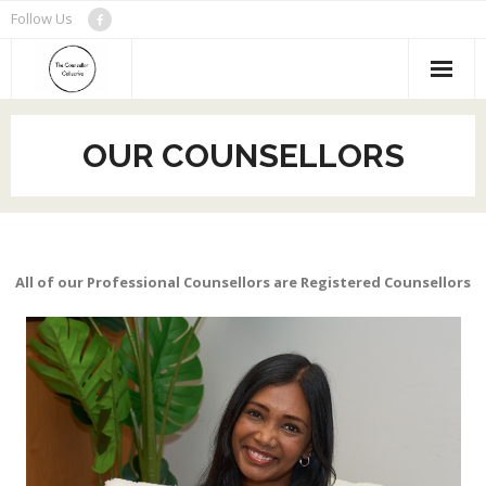
Skip
Follow Us
to
content
OUR COUNSELLORS
All of our Professional Counsellors are Registered Counsellors