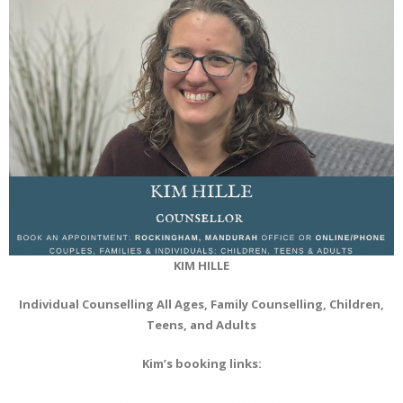
KIM HILLE
Individual Counselling All Ages, Family Counselling, Children,
Teens, and Adults
Kim’s booking links: