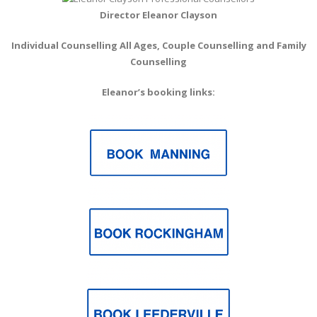
Director Eleanor Clayson
Individual Counselling All Ages, Couple Counselling
and Family
Counselling
Eleanor’s booking links: