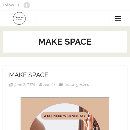
Skip
Follow Us
to
content
MAKE SPACE
MAKE SPACE
June 2, 2026
Admin
Uncategorized