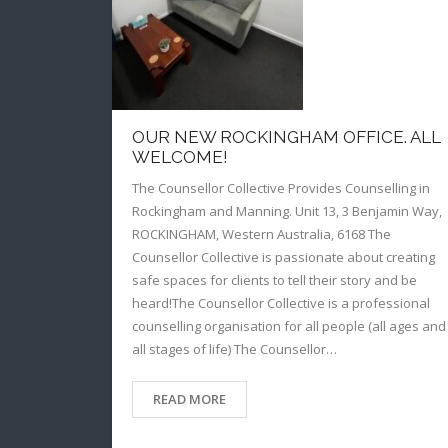
OUR NEW ROCKINGHAM OFFICE. ALL
WELCOME!
The Counsellor Collective Provides Counselling in
Rockingham and Manning. Unit 13, 3 Benjamin Way,
ROCKINGHAM, Western Australia, 6168 The
Counsellor Collective is passionate about creating
safe spaces for clients to tell their story and be
heard!The Counsellor Collective is a professional
counselling organisation for all people (all ages and
all stages of life) The Counsellor…
READ MORE