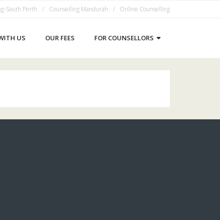
ng-South Perth
Counselling Mandurah
Online Counselling
WITH US
OUR FEES
FOR COUNSELLORS