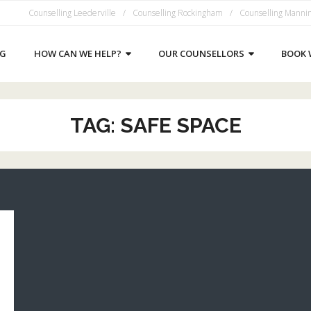
Counselling Leederville
Counselling Rockingham
Counselling Manni
NG
HOW CAN WE HELP?
OUR COUNSELLORS
BOOK 
TAG:
SAFE SPACE