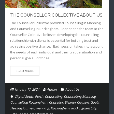
THE COUNSELLOR COLLECTIVE ABOUT US
The Counsellor Collective provided Counselling in Manning
and Counselling in Rockingham. Eleanor and the team at The
Counsellor Collective believes developing the counselling
relationship with clients is essential for building trust and
achieving positive change. Each session takes into account
the needs of each individual and their unique situation and
personal goals. For those…
READ MORE
January 17, 2024
Admin
About Us
City of South Perth
,
Counselling
,
Counselling Manning
,
Counselling Rockingham
,
Cousellor
,
Eleanor Clayson
,
Goals
,
Healing Journey
,
manning
,
Rockingham
,
Rockingham City
,
Safe Spaces
,
Transformation