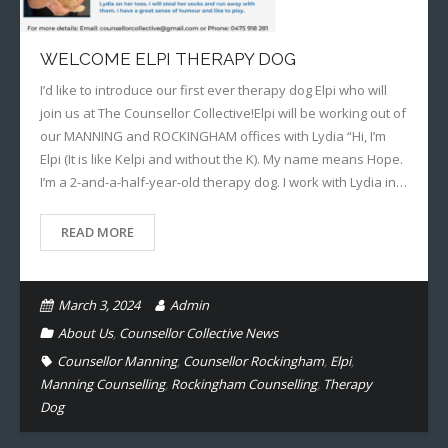
WELCOME ELPI THERAPY DOG
I’d like to introduce our first ever therapy dog Elpi who will
join us at The Counsellor Collective!Elpi will be working out of
our MANNING and ROCKINGHAM offices with Lydia “Hi, I’m
Elpi (It is like Kelpi and without the K). My name means Hope.
I’m a 2-and-a-half-year-old therapy dog. I work with Lydia in…
READ MORE
March 3, 2024
Admin
About Us
,
Counsellor Collective News
Counsellor Manning
,
Counsellor Rockingham
,
Elpi
,
Manning Counselling
,
Rockingham Counselling
,
Therapy
Dog