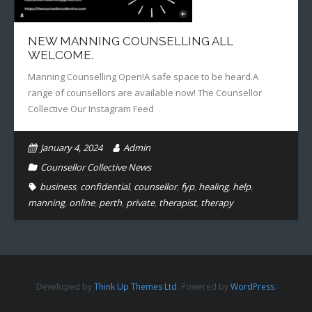
NEW MANNING COUNSELLING ALL
WELCOME.
Manning Counselling Open!A safe space to be heard.A
range of counsellors are available now! The Counsellor
Collective Our Instagram Feed
January 4, 2024
Admin
Counsellor Collective News
business
,
confidential
,
counsellor
,
fyp
,
healing
,
help
,
manning
,
online
,
perth
,
private
,
therapist
,
therapy
Developed by
Think Up Themes Ltd
. Powered by
WordPress
.