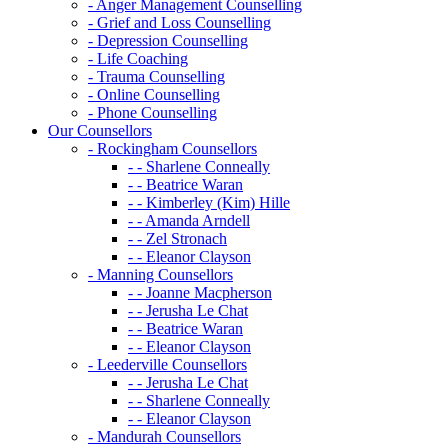
- Anger Management Counselling
- Grief and Loss Counselling
- Depression Counselling
- Life Coaching
- Trauma Counselling
- Online Counselling
- Phone Counselling
Our Counsellors
- Rockingham Counsellors
- - Sharlene Conneally
- - Beatrice Waran
- - Kimberley (Kim) Hille
- - Amanda Arndell
- - Zel Stronach
- - Eleanor Clayson
- Manning Counsellors
- - Joanne Macpherson
- - Jerusha Le Chat
- - Beatrice Waran
- - Eleanor Clayson
- Leederville Counsellors
- - Jerusha Le Chat
- - Sharlene Conneally
- - Eleanor Clayson
- Mandurah Counsellors