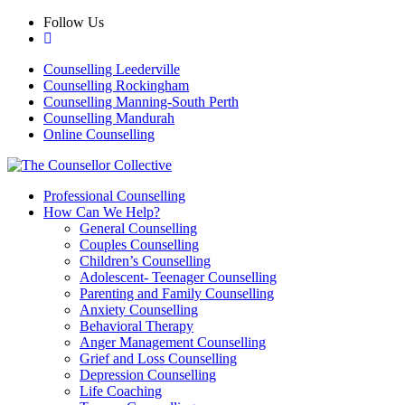
Skip
Follow Us
to
content
Counselling Leederville
Counselling Rockingham
Counselling Manning-South Perth
Counselling Mandurah
Online Counselling
Professional Counselling
How Can We Help?
General Counselling
Couples Counselling
Children’s Counselling
Adolescent- Teenager Counselling
Parenting and Family Counselling
Anxiety Counselling
Behavioral Therapy
Anger Management Counselling
Grief and Loss Counselling
Depression Counselling
Life Coaching