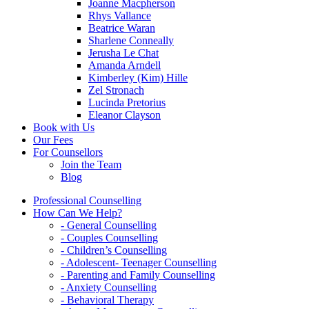
Joanne Macpherson
Rhys Vallance
Beatrice Waran
Sharlene Conneally
Jerusha Le Chat
Amanda Arndell
Kimberley (Kim) Hille
Zel Stronach
Lucinda Pretorius
Eleanor Clayson
Book with Us
Our Fees
For Counsellors
Join the Team
Blog
Professional Counselling
How Can We Help?
- General Counselling
- Couples Counselling
- Children’s Counselling
- Adolescent- Teenager Counselling
- Parenting and Family Counselling
- Anxiety Counselling
- Behavioral Therapy