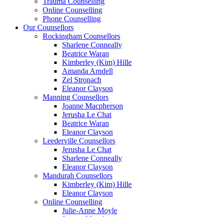
Trauma Counselling
Online Counselling
Phone Counselling
Our Counsellors
Rockingham Counsellors
Sharlene Conneally
Beatrice Waran
Kimberley (Kim) Hille
Amanda Arndell
Zel Stronach
Eleanor Clayson
Manning Counsellors
Joanne Macpherson
Jerusha Le Chat
Beatrice Waran
Eleanor Clayson
Leederville Counsellors
Jerusha Le Chat
Sharlene Conneally
Eleanor Clayson
Mandurah Counsellors
Kimberley (Kim) Hille
Eleanor Clayson
Online Counselling
Julie-Anne Moyle