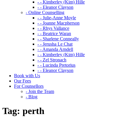
- - Kimberley (Kim) Hille
- - Eleanor Clayson
- Online Counselling
- - Julie-Anne Moyle
- - Joanne Macpherson
- - Rhys Vallance
- - Beatrice Waran
- - Sharlene Conneally
- - Jerusha Le Chat
- - Amanda Arndell
- - Kimberley (Kim) Hille
- - Zel Stronach
- - Lucinda Pretorius
- - Eleanor Clayson
Book with Us
Our Fees
For Counsellors
- Join the Team
- Blog
Tag:
perth